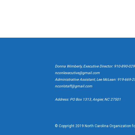
Quick Contacts
Donna Wimberly, Executive Director: 910-890-02
nconlexecutive@gmail.com
Administrative Assistant, Lee McLean: 919-669-
nconlstaff@gmail.com
Address: PO Box 1313, Angier, NC 27501
© Copyright 2019 North Carolina Organization for