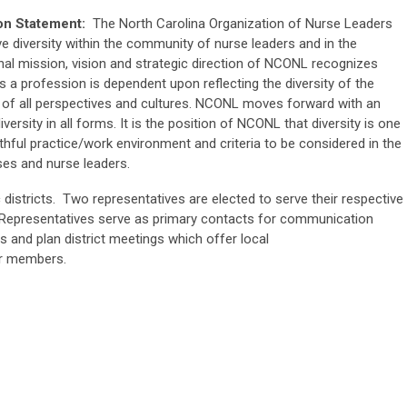
ion Statement:
The North Carolina Organization of Nurse Leaders
e diversity within the community of nurse leaders and in the
al mission, vision and strategic direction of NCONL recognizes
s a profession is dependent upon reflecting the diversity of the
 of all perspectives and cultures. NCONL moves forward with an
ersity in all forms. It is the position of NCONL that diversity is one
lthful practice/work environment and criteria to be considered in the
ses and nurse leaders.
c districts. Two representatives are elected to serve their respective
ct Representatives serve as primary contacts for communication
es and plan district meetings which offer local
or members.