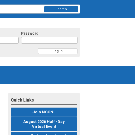
Search
Password
Quick Links
Join NCONL
August 2026 Half -Day
Virtual Event