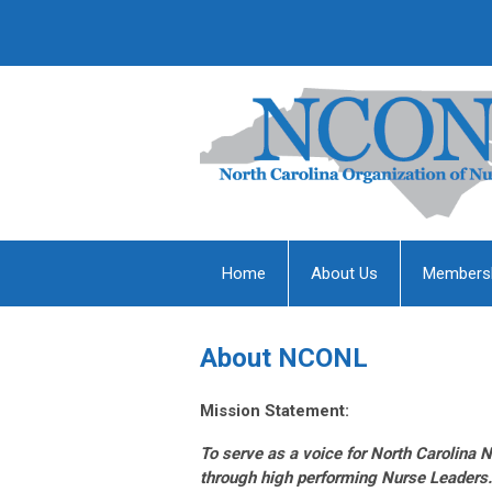
Home
About Us
Members
About NCONL
Mission Statement:
To serve as a voice for North Carolina N
through high performing Nurse Leaders.