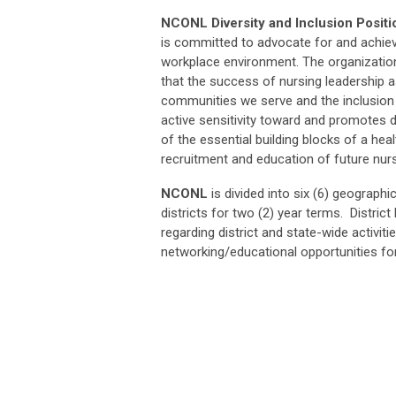
NCONL Diversity and Inclusion Posit
is committed to advocate for and achiev
workplace environment. The organization
that the success of nursing leadership a
communities we serve and the inclusion
active sensitivity toward and promotes div
of the essential building blocks of a hea
recruitment and education of future nur
NCONL
is divided into six (6) geographi
districts for two (2) year terms. Distri
regarding district and state-wide activiti
networking/educational opportunities f