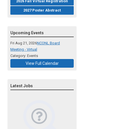
2026 Fall Virtual Registration
2027 Poster Abstract
Upcoming Events
Fri Aug 21, 2026
NCONL Board
Meeting - Virtual
Category: Events
View Full Calendar
Latest Jobs