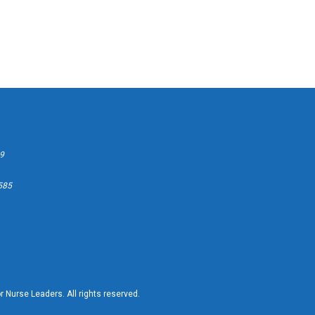
99
2585
 Nurse Leaders. All rights reserved.