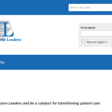
Username
Keep me logged in
hip
urse Leaders and be a catalyst for transforming patient care