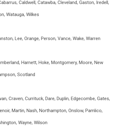
Cabarrus, Caldwell, Catawba, Cleveland, Gaston, Iredell,
ion, Watauga, Wilkes
ohnston, Lee, Orange, Person, Vance, Wake, Warren
umberland, Harnett, Hoke, Montgomery, Moore, New
ampson, Scotland
an, Craven, Currituck, Dare, Duplin, Edgecombe, Gates,
Lenoir, Martin, Nash, Northampton, Onslow, Pamlico,
ashington, Wayne, Wilson