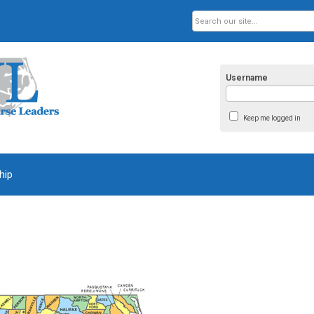
Username
Keep me logged in
hip