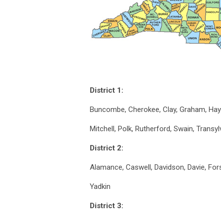
District 1:
Buncombe, Cherokee, Clay, Graham, Ha
Mitchell, Polk, Rutherford, Swain, Transy
District 2:
Alamance, Caswell, Davidson, Davie, Fors
Yadkin
District 3: