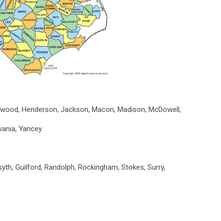
ywood, Henderson, Jackson, Macon, Madison, McDowell,
lvania, Yancey
yth, Guilford, Randolph, Rockingham, Stokes, Surry,