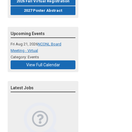
2026 Fall Virtual Registration
2027 Poster Abstract
Upcoming Events
Fri Aug 21, 2026
NCONL Board
Meeting - Virtual
Category: Events
View Full Calendar
Latest Jobs