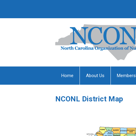
Home
About Us
Members
NCONL District Map