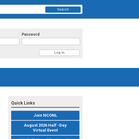
Search
Password
Quick Links
Join NCONL
August 2026 Half -Day
Virtual Event