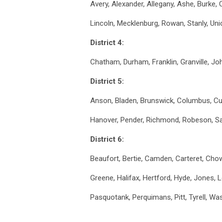
Avery, Alexander, Allegany, Ashe, Burke, 
Lincoln, Mecklenburg, Rowan, Stanly, Un
District 4:
Chatham, Durham, Franklin, Granville, J
District 5:
Anson, Bladen, Brunswick, Columbus, C
Hanover, Pender, Richmond, Robeson, S
District 6:
Beaufort, Bertie, Camden, Carteret, Chow
Greene, Halifax, Hertford, Hyde, Jones, 
Pasquotank, Perquimans, Pitt, Tyrell, W