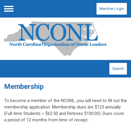
Member Login
Menu
Search
Membership
To become a member of the NCONL, you will need to fill out the
membership application. Membership dues are $125 annually
(Full-time Students = $62.50 and Retirees $100.00). Dues cover
a period of 12 months from time of receipt.