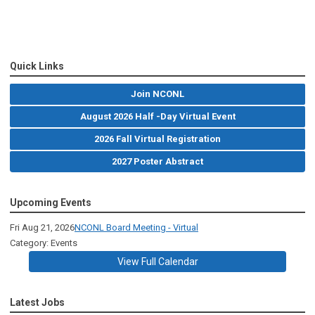
Quick Links
Join NCONL
August 2026 Half -Day Virtual Event
2026 Fall Virtual Registration
2027 Poster Abstract
Upcoming Events
Fri Aug 21, 2026
NCONL Board Meeting - Virtual
Category: Events
View Full Calendar
Latest Jobs